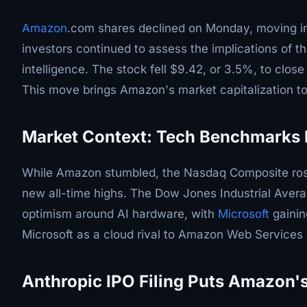
Amazon
.com shares declined on Monday, moving in t
investors continued to assess the implications of th
intelligence. The stock fell $9.42, or 3.5%, to clos
This move brings Amazon's market capitalization to 
Market Context: Tech Benchmarks 
While Amazon stumbled, the Nasdaq Composite ros
new all-time highs. The Dow Jones Industrial Avera
optimism around AI hardware, with
Microsoft
gainin
Microsoft as a cloud rival to Amazon Web Services
Anthropic IPO Filing Puts Amazon's 