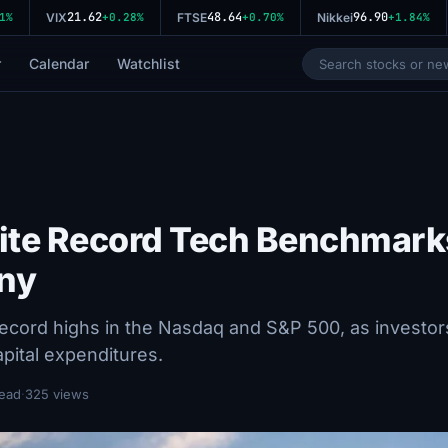
21.62
48.64
96.90
VIX
+0.28%
FTSE
+0.70%
Nikkei
+1.84%
r
Calendar
Watchlist
ite Record Tech Benchmark
iny
ecord highs in the Nasdaq and S&P 500, as investor
pital expenditures.
read
·
325 views