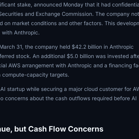
ificant stake, announced Monday that it had confidentia
 U.S. Securities and Exchange Commission. The company no
nd on market conditions and other factors. This develo
 with Anthropic.
 March 31, the company held $42.2 billion in Anthropic
ferred stock. An additional $5.0 billion was invested aft
cial AWS arrangement with Anthropic and a financing fac
in compute-capacity targets.
 AI startup while securing a major cloud customer for A
to concerns about the cash outflows required before AI
enue, but Cash Flow Concerns