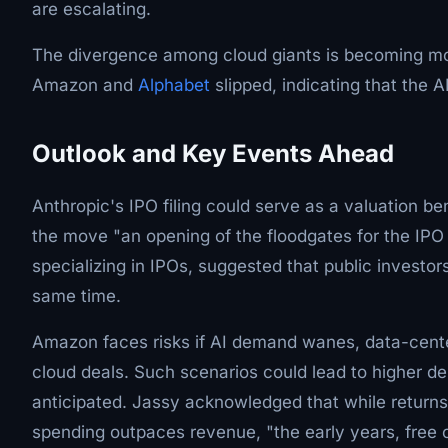
are escalating.
The divergence among cloud giants is becoming mo
Amazon and
Alphabet
slipped, indicating that the A
Outlook and Key Events Ahead
Anthropic's IPO filing could serve as a valuation b
the move "an opening of the floodgates for the IPO
specializing in IPOs, suggested that public invest
same time.
Amazon faces risks if AI demand wanes, data-cente
cloud deals. Such scenarios could lead to higher de
anticipated. Jassy acknowledged that while returns
spending outpaces revenue, "the early years, free c