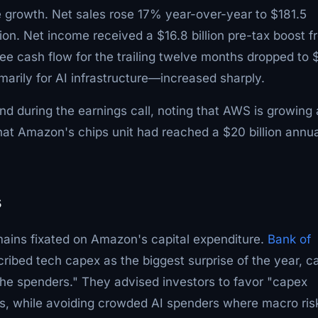
e growth. Net sales rose 17% year-over-year to $181.5
ion. Net income received a $16.8 billion pre-tax boost f
ee cash flow for the trailing twelve months dropped to 
arily for AI infrastructure—increased sharply.
 during the earnings call, noting that AWS is growing 
that Amazon's chips unit had reached a $20 billion annua
s
emains fixated on Amazon's capital expenditure.
Bank of
ibed tech capex as the biggest surprise of the year, ca
r the spenders." They advised investors to favor "capex
s, while avoiding crowded AI spenders where macro ris