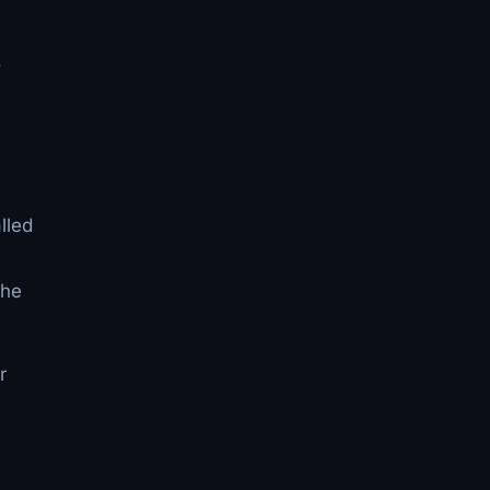
,
lled
the
r