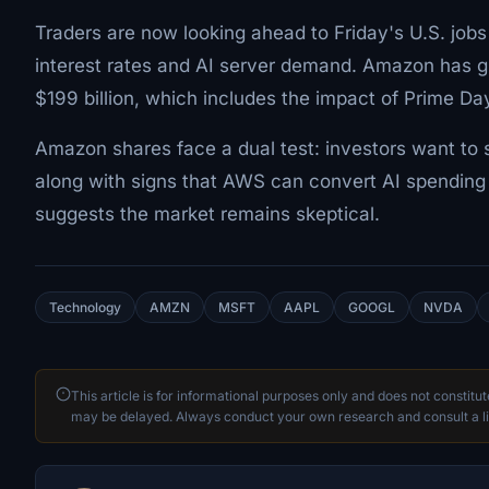
Traders are now looking ahead to Friday's U.S. jobs
interest rates and AI server demand. Amazon has g
$199 billion, which includes the impact of Prime Da
Amazon shares face a dual test: investors want to s
along with signs that AWS can convert AI spending 
suggests the market remains skeptical.
Technology
AMZN
MSFT
AAPL
GOOGL
NVDA
This article is for informational purposes only and does not constitu
may be delayed. Always conduct your own research and consult a li