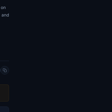
 on
n and