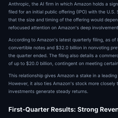
Anthropic, the AI firm in which Amazon holds a sign
filed for an initial public offering (IPO) with the
that the size and timing of the offering would depe
refocused attention on Amazon's deep involvement
According to Amazon's latest quarterly filing, as of
convertible notes and $32.0 billion in nonvoting pre
the quarter ended. The filing also details a commer
of up to $20.0 billion, contingent on meeting certa
This relationship gives Amazon a stake in a leading
However, it also ties Amazon's stock more closely 
investments generate steady returns.
First-Quarter Results: Strong Rev