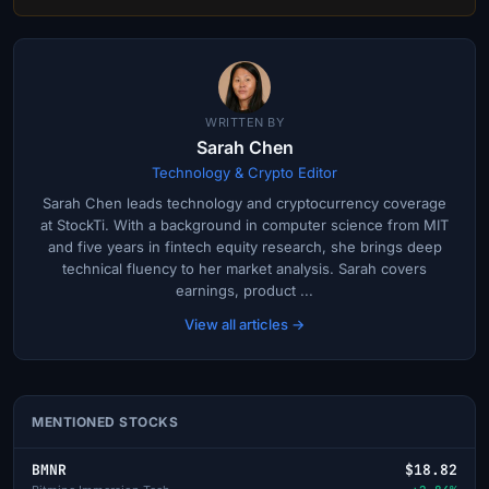
WRITTEN BY
Sarah Chen
Technology & Crypto Editor
Sarah Chen leads technology and cryptocurrency coverage
at StockTi. With a background in computer science from MIT
and five years in fintech equity research, she brings deep
technical fluency to her market analysis. Sarah covers
earnings, product ...
View all articles →
MENTIONED STOCKS
BMNR
$18.82