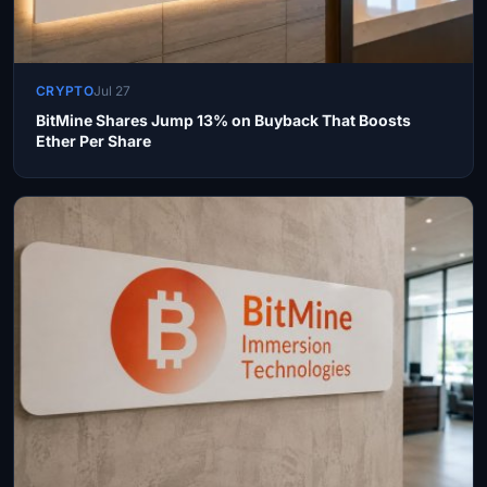
CRYPTO
Jul 27
BitMine Shares Jump 13% on Buyback That Boosts
Ether Per Share