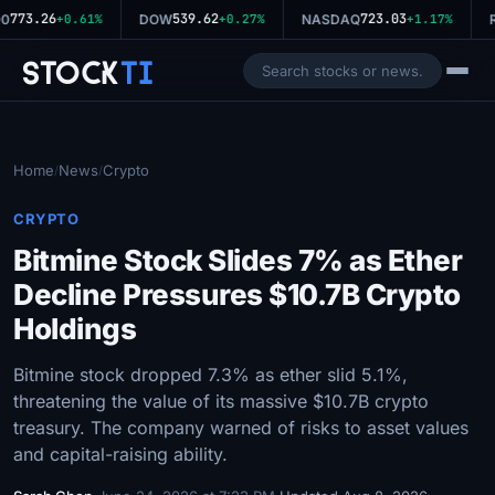
773.26
539.62
723.03
0
+0.61%
DOW
+0.27%
NASDAQ
+1.17%
R
Stock
Ti
Home
News
Crypto
/
/
CRYPTO
Bitmine Stock Slides 7% as Ether
Decline Pressures $10.7B Crypto
Holdings
Bitmine stock dropped 7.3% as ether slid 5.1%,
threatening the value of its massive $10.7B crypto
treasury. The company warned of risks to asset values
and capital-raising ability.