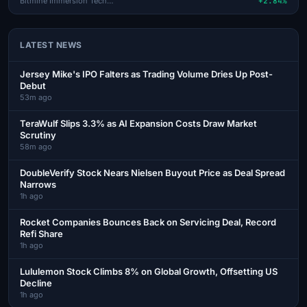
Bitmine Immersion Technologi
+2.84%
LATEST NEWS
Jersey Mike's IPO Falters as Trading Volume Dries Up Post-
Debut
53m ago
TeraWulf Slips 3.3% as AI Expansion Costs Draw Market
Scrutiny
58m ago
DoubleVerify Stock Nears Nielsen Buyout Price as Deal Spread
Narrows
1h ago
Rocket Companies Bounces Back on Servicing Deal, Record
Refi Share
1h ago
Lululemon Stock Climbs 8% on Global Growth, Offsetting US
Decline
1h ago