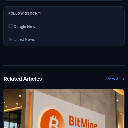
FOLLOW STOCKTI
Google News
Latest News
Related Articles
View All →