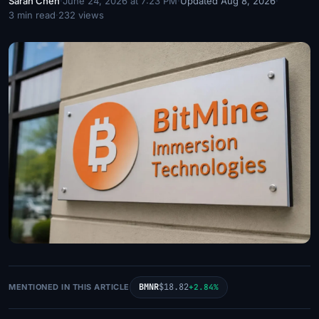
Sarah Chen
·
June 24, 2026 at 7:23 PM
·
Updated Aug 8, 2026
·
3 min read
·
232 views
BMNR
$18.82
MENTIONED IN THIS ARTICLE
+2.84%