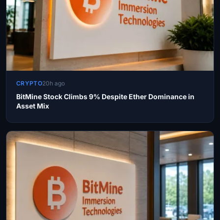
CRYPTO
20h ago
BitMine Stock Climbs 9% Despite Ether Dominance in
Asset Mix