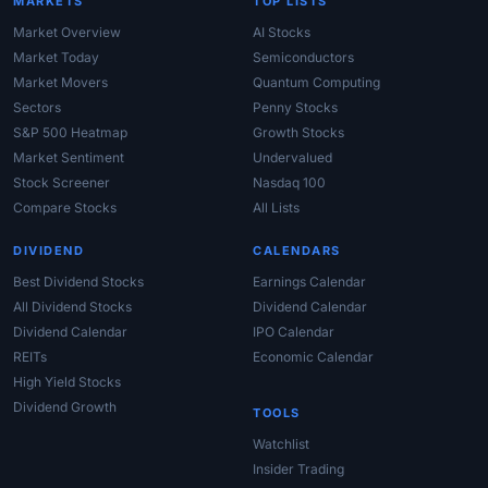
MARKETS
TOP LISTS
Market Overview
AI Stocks
Market Today
Semiconductors
Market Movers
Quantum Computing
Sectors
Penny Stocks
S&P 500 Heatmap
Growth Stocks
Market Sentiment
Undervalued
Stock Screener
Nasdaq 100
Compare Stocks
All Lists
DIVIDEND
CALENDARS
Best Dividend Stocks
Earnings Calendar
All Dividend Stocks
Dividend Calendar
Dividend Calendar
IPO Calendar
REITs
Economic Calendar
High Yield Stocks
Dividend Growth
TOOLS
Watchlist
Insider Trading