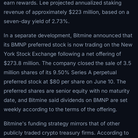
earn rewards. Lee projected annualized staking
revenue of approximately $223 million, based on a
seven-day yield of 2.73%.
In a separate development, Bitmine announced that
its BMNP preferred stock is now trading on the New
York Stock Exchange following a net offering of
$273.8 million. The company closed the sale of 3.5
million shares of its 9.50% Series A perpetual
preferred stock at $80 per share on June 10. The
preferred shares are senior equity with no maturity
date, and Bitmine said dividends on BMNP are set
weekly according to the terms of the offering.
Bitmine's funding strategy mirrors that of other
publicly traded crypto treasury firms. According to