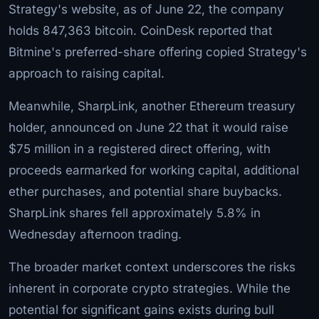
Strategy's website, as of June 22, the company
holds 847,363 bitcoin. CoinDesk reported that
Bitmine's preferred-share offering copied Strategy's
approach to raising capital.
Meanwhile, SharpLink, another Ethereum treasury
holder, announced on June 22 that it would raise
$75 million in a registered direct offering, with
proceeds earmarked for working capital, additional
ether purchases, and potential share buybacks.
SharpLink shares fell approximately 5.8% in
Wednesday afternoon trading.
The broader market context underscores the risks
inherent in corporate crypto strategies. While the
potential for significant gains exists during bull