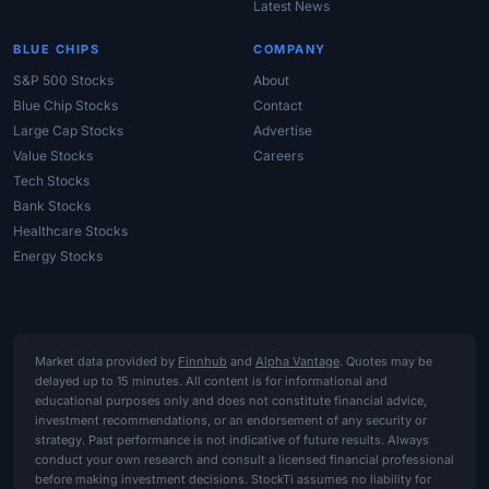
Latest News
BLUE CHIPS
COMPANY
S&P 500 Stocks
About
Blue Chip Stocks
Contact
Large Cap Stocks
Advertise
Value Stocks
Careers
Tech Stocks
Bank Stocks
Healthcare Stocks
Energy Stocks
Market data provided by
Finnhub
and
Alpha Vantage
. Quotes may be
delayed up to 15 minutes. All content is for informational and
educational purposes only and does not constitute financial advice,
investment recommendations, or an endorsement of any security or
strategy. Past performance is not indicative of future results. Always
conduct your own research and consult a licensed financial professional
before making investment decisions. StockTi assumes no liability for