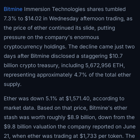
Bitmine
Immersion Technologies shares tumbled
7.3% to $14.02 in Wednesday afternoon trading, as
the price of ether continued its slide, putting
pressure on the company's enormous
cryptocurrency holdings. The decline came just two
days after Bitmine disclosed a staggering $10.7
billion crypto treasury, including 5,672,956 ETH,
representing approximately 4.7% of the total ether
supply.
Ether was down 5.1% at $1,571.40, according to
market data. Based on that price, Bitmine's ether
stash was worth roughly $8.9 billion, down from the
$9.8 billion valuation the company reported on June
21, when ether was trading at $1,733 per token. The