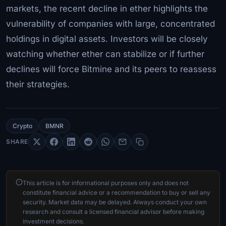
markets, the recent decline in ether highlights the
vulnerability of companies with large, concentrated
holdings in digital assets. Investors will be closely
watching whether ether can stabilize or if further
declines will force Bitmine and its peers to reassess
their strategies.
Crypto
BMNR
SHARE
This article is for informational purposes only and does not
constitute financial advice or a recommendation to buy or sell any
security. Market data may be delayed. Always conduct your own
research and consult a licensed financial advisor before making
investment decisions.