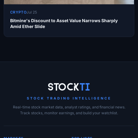
CRYPTO
Jul 25
Bitmine's Discount to Asset Value Narrows Sharply
Amid Ether Slide
Site Links
Stock
Ti
STOCK TRADING INTELLIGENCE
Real-time stock market data, analyst ratings, and financial news.
Track stocks, monitor earnings, and build your watchlist.