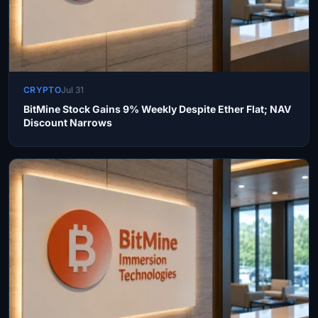
CRYPTO
Jul 31
BitMine Stock Gains 9% Weekly Despite Ether Flat; NAV
Discount Narrows