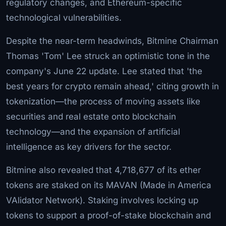
regulatory changes, and Ethereum-specific
technological vulnerabilities.
Despite the near-term headwinds, Bitmine Chairman
Thomas 'Tom' Lee struck an optimistic tone in the
company's June 22 update. Lee stated that 'the
best years for crypto remain ahead,' citing growth in
tokenization—the process of moving assets like
securities and real estate onto blockchain
technology—and the expansion of artificial
intelligence as key drivers for the sector.
Bitmine also revealed that 4,718,677 of its ether
tokens are staked on its MAVAN (Made in America
VAlidator Network). Staking involves locking up
tokens to support a proof-of-stake blockchain and