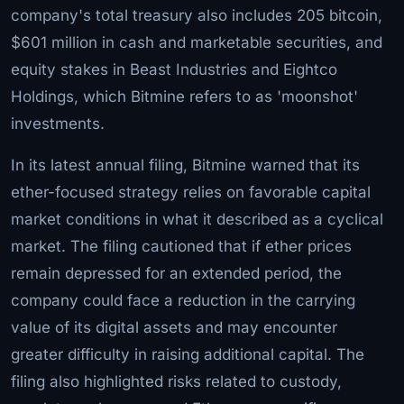
company's total treasury also includes 205 bitcoin,
$601 million in cash and marketable securities, and
equity stakes in Beast Industries and Eightco
Holdings, which Bitmine refers to as 'moonshot'
investments.
In its latest annual filing, Bitmine warned that its
ether-focused strategy relies on favorable capital
market conditions in what it described as a cyclical
market. The filing cautioned that if ether prices
remain depressed for an extended period, the
company could face a reduction in the carrying
value of its digital assets and may encounter
greater difficulty in raising additional capital. The
filing also highlighted risks related to custody,